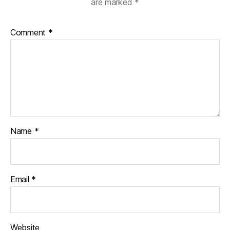
are marked
*
Comment
*
Name
*
Email
*
Website