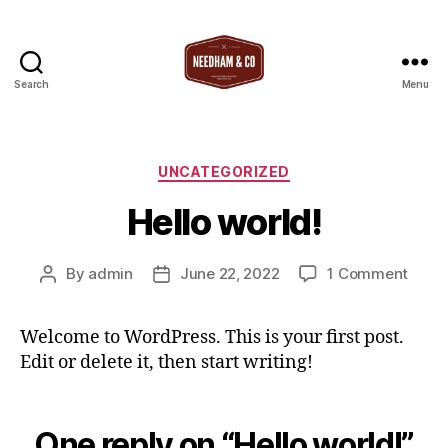
Search
Menu
T
Needham
&
Co
Categories
UNCATEGORIZED
Hello world!
on
By
admin
June 22, 2022
1 Comment
Post
Post
Hello
author
date
world
Welcome to WordPress. This is your first post.
Edit or delete it, then start writing!
One reply on “Hello world!”