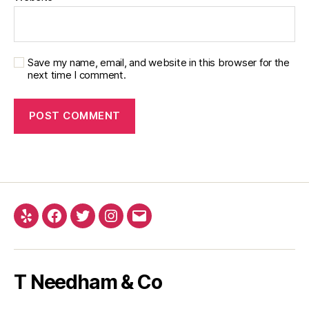
Save my name, email, and website in this browser for the
next time I comment.
Yelp
Facebook
Twitter
Instagram
Email
T Needham & Co