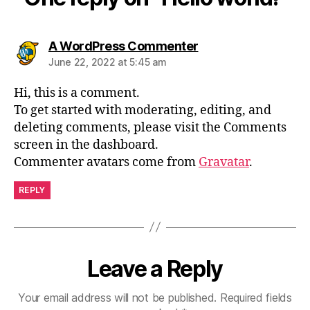
says:
A WordPress Commenter
June 22, 2022 at 5:45 am
Hi, this is a comment.
To get started with moderating, editing, and
deleting comments, please visit the Comments
screen in the dashboard.
Commenter avatars come from
Gravatar
.
REPLY
Leave a Reply
Your email address will not be published.
Required fields