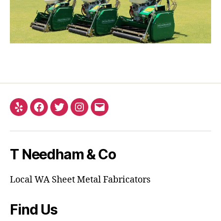
Yelp
Facebook
Twitter
Instagram
Email
T Needham & Co
Local WA Sheet Metal Fabricators
Find Us