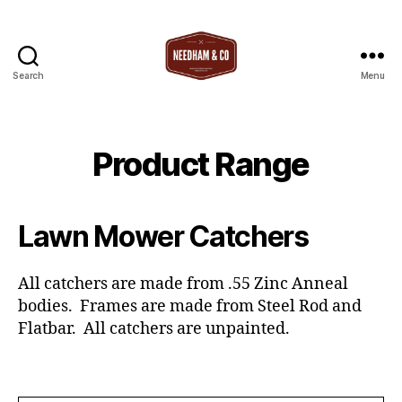
Search
Menu
T
Needham
&
Co
Product Range
Lawn Mower Catchers
All catchers are made from .55 Zinc Anneal
bodies. Frames are made from Steel Rod and
Flatbar. All catchers are unpainted.