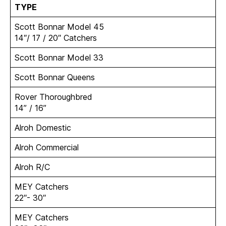
TYPE
Scott Bonnar Model 45
14″/ 17 / 20″ Catchers
Scott Bonnar Model 33
Scott Bonnar Queens
Rover Thoroughbred
14” / 16”
Alroh Domestic
Alroh Commercial
Alroh R/C
MEY Catchers
22″- 30″
MEY Catchers