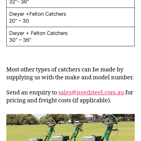
32″- 36″
Dwyer +Felton Catchers
20″ – 30
Dwyer + Felton Catchers
30″ – 36″
Most other types of catchers can be made by
supplying us with the make and model number.
Send an enquiry to
sales@needsteel.com.au
for
pricing and freight costs (if applicable).